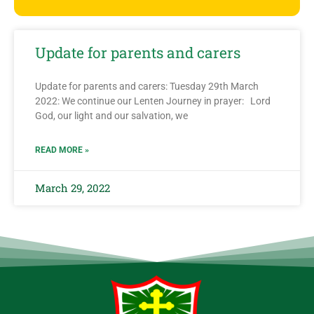
Update for parents and carers
Update for parents and carers: Tuesday 29th March
2022: We continue our Lenten Journey in prayer: Lord
God, our light and our salvation, we
READ MORE »
March 29, 2022