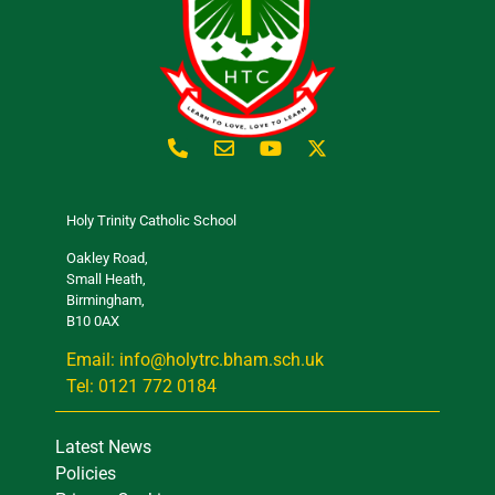
Holy Trinity Catholic School
Oakley Road,
Small Heath,
Birmingham,
B10 0AX
Email: info@holytrc.bham.sch.uk
Tel: 0121 772 0184
Latest News
Policies