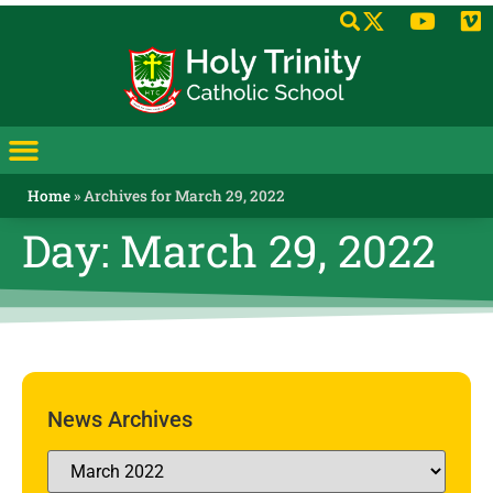
Home
»
Archives for March 29, 2022
Day: March 29, 2022
News Archives