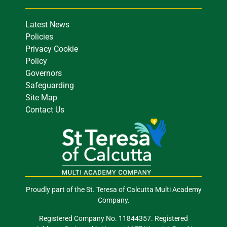
Latest News
Policies
Privacy Cookie
Policy
Governors
Safeguarding
Site Map
Contact Us
Proudly part of the St. Teresa of Calcutta Multi Academy
Company.
Registered Company No. 11844357. Registered