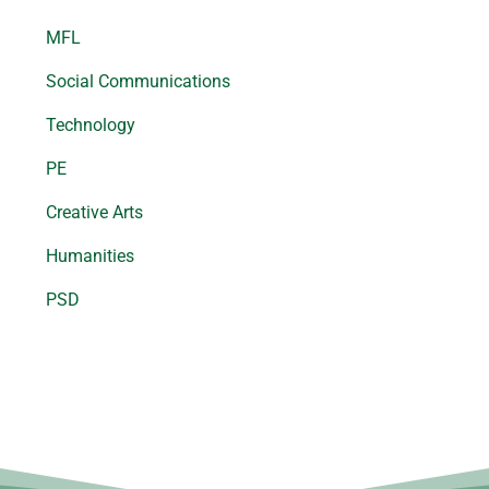
MFL
Social Communications
Technology
PE
Creative Arts
Humanities
PSD