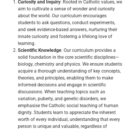
Curiosity and Inquiry
: Rooted in Catholic values, we
aim to cultivate a sense of wonder and curiosity
about the world. Our curriculum encourages
students to ask questions, conduct experiments,
and seek evidence-based answers, nurturing their
innate curiosity and fostering a lifelong love of
learning.
Scientific Knowledge
: Our curriculum provides a
solid foundation in the core scientific disciplines—
biology, chemistry and physics. We ensure students
acquire a thorough understanding of key concepts,
theories, and principles, enabling them to make
informed decisions and engage in scientific
discussions. When teaching topics such as
variation, puberty, and genetic disorders, we
emphasise the Catholic social teaching of human
dignity. Students learn to appreciate the inherent
worth of every individual, understanding that every
person is unique and valuable, regardless of