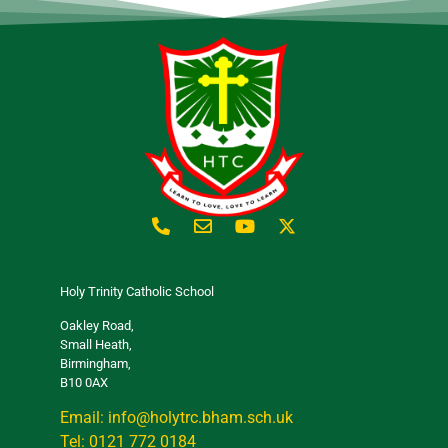
Holy Trinity Catholic School
Oakley Road,
Small Heath,
Birmingham,
B10 0AX
Email: info@holytrc.bham.sch.uk
Tel: 0121 772 0184