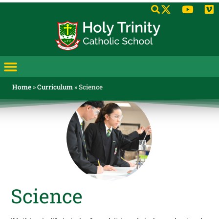
Home
»
Curriculum
»
Science
Science