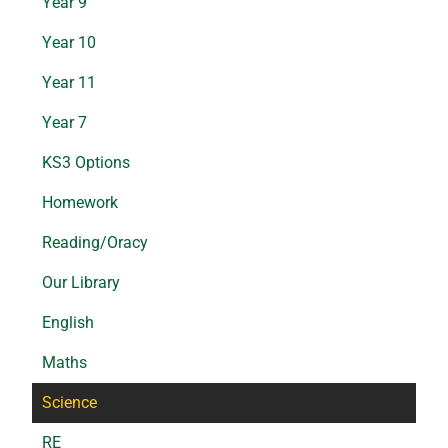
Year 9
Year 10
Year 11
Year 7
KS3 Options
Homework
Reading/Oracy
Our Library
English
Maths
Science
RE