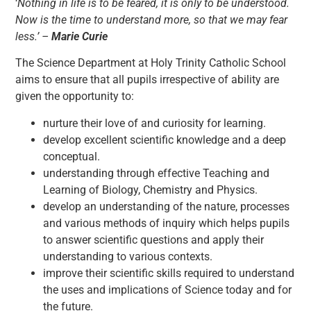
‘
Nothing in life is to be feared, it is only to be understood.
Now is the time to understand more, so that we may fear
less.’ –
Marie Curie
The Science Department at Holy Trinity Catholic School
aims to ensure that all pupils irrespective of ability are
given the opportunity to:
nurture their love of and curiosity for learning.
develop excellent scientific knowledge and a deep
conceptual.
understanding through effective Teaching and
Learning of Biology, Chemistry and Physics.
develop an understanding of the nature, processes
and various methods of inquiry which helps pupils
to answer scientific questions and apply their
understanding to various contexts.
improve their scientific skills required to understand
the uses and implications of Science today and for
the future.