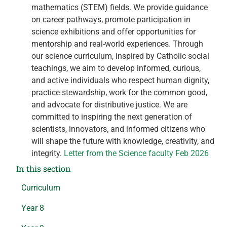
mathematics (STEM) fields. We provide guidance
on career pathways, promote participation in
science exhibitions and offer opportunities for
mentorship and real-world experiences. Through
our science curriculum, inspired by Catholic social
teachings, we aim to develop informed, curious,
and active individuals who respect human dignity,
practice stewardship, work for the common good,
and advocate for distributive justice. We are
committed to inspiring the next generation of
scientists, innovators, and informed citizens who
will shape the future with knowledge, creativity, and
integrity.
Letter from the Science faculty Feb 2026
In this section
Curriculum
Year 8