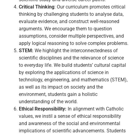
Critical Thinking
: Our curriculum promotes critical
thinking by challenging students to analyse data,
evaluate evidence, and construct well-reasoned
arguments. We encourage them to question
assumptions, consider multiple perspectives, and
apply logical reasoning to solve complex problems.
STEM:
We highlight the interconnectedness of
scientific disciplines and the relevance of science
to everyday life. We build students’ cultural capital
by exploring the applications of science in
technology, engineering, and mathematics (STEM),
as well as its impact on society and the
environment, students gain a holistic
understanding of the world.
Ethical Responsibility:
In alignment with Catholic
values, we instil a sense of ethical responsibility
and awareness of the social and environmental
implications of scientific advancements. Students