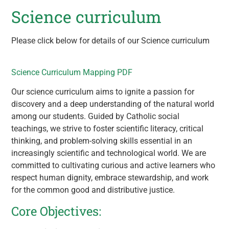
Science curriculum
Please click below for details of our Science curriculum
Science Curriculum Mapping PDF
Our science curriculum aims to ignite a passion for
discovery and a deep understanding of the natural world
among our students. Guided by Catholic social
teachings, we strive to foster scientific literacy, critical
thinking, and problem-solving skills essential in an
increasingly scientific and technological world. We are
committed to cultivating curious and active learners who
respect human dignity, embrace stewardship, and work
for the common good and distributive justice.
Core Objectives: