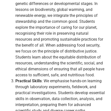
genetic differences or developmental stages. In
lessons on biodiversity, global warming, and
renewable energy, we integrate the principles of
stewardship and the common good. Students
explore the importance of caring for our planet,
recognising their role in preserving natural
resources and promoting sustainable practices for
the benefit of all. When addressing food security,
we focus on the principle of distributive justice.
Students learn about the equitable distribution of
resources, understanding the scientific, social, and
ethical dimensions of ensuring that all people have
access to sufficient, safe, and nutritious food.
Practical Skills
: We emphasise hands-on learning
through laboratory experiments, fieldwork, and
practical investigations. Students develop essential
skills in observation, data collection, analysis, and
interpretation, preparing them for advanced
scientific study and diverse career paths.