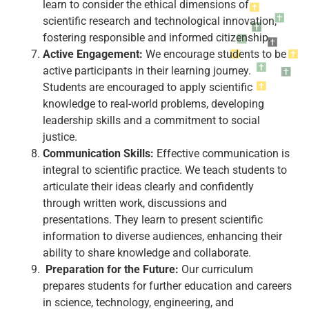
learn to consider the ethical dimensions of
scientific research and technological innovation,
fostering responsible and informed citizenship.
Active Engagement:
We encourage students to be
active participants in their learning journey.
Students are encouraged to apply scientific
knowledge to real-world problems, developing
leadership skills and a commitment to social
justice.
Communication Skills:
Effective communication is
integral to scientific practice. We teach students to
articulate their ideas clearly and confidently
through written work, discussions and
presentations. They learn to present scientific
information to diverse audiences, enhancing their
ability to share knowledge and collaborate.
Preparation for the Future:
Our curriculum
prepares students for further education and careers
in science, technology, engineering, and