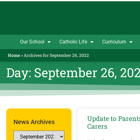
Our School
Catholic Life
Curriculum
Home
»
Archives for September 26, 2022
Day: September 26, 20
Update to Parent
News Archives
Carers