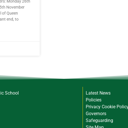
rers: Monday 26th
25th November
l of Queen
ant end, to
lic School
Latest News
Policies
Privacy Cookie Polic
Governors
Safeguarding
Site Map