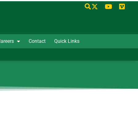
areers
Contact
Quick Links