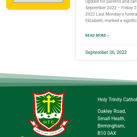
Update for parents and ca
September 2022 – Friday 
2022 Last Monday’s funera
Elizabeth, marked a signific
READ MORE »
September 26, 2022
Holy Trinity Catho
Oakley Road,
Small Heath,
Birmingham,
B10 0AX