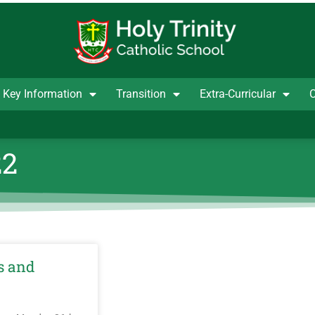
Key Information
Transition
Extra-Curricular
C
22
s and