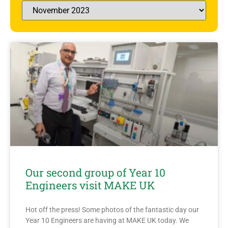
Our second group of Year 10
Engineers visit MAKE UK
Hot off the press! Some photos of the fantastic day our
Year 10 Engineers are having at MAKE UK today. We