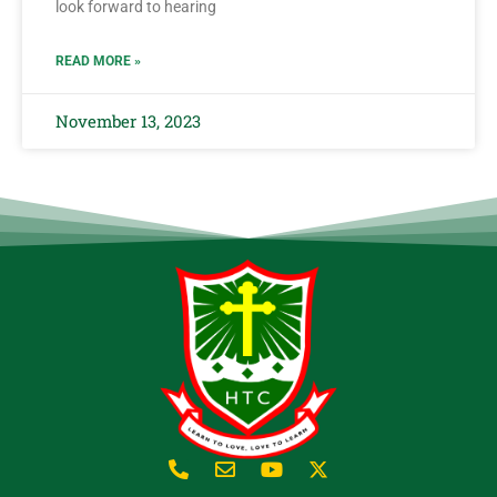
look forward to hearing
READ MORE »
November 13, 2023