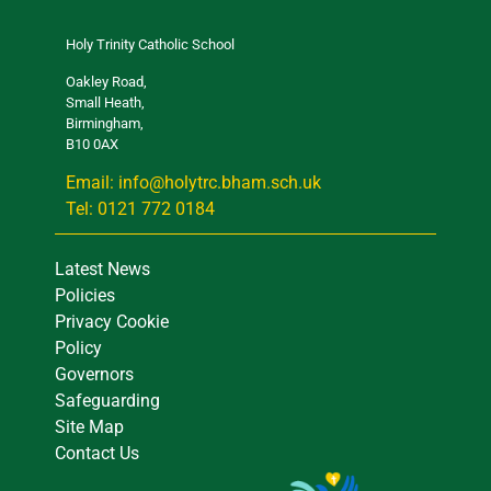
Holy Trinity Catholic School
Oakley Road,
Small Heath,
Birmingham,
B10 0AX
Email: info@holytrc.bham.sch.uk
Tel: 0121 772 0184
Latest News
Policies
Privacy Cookie
Policy
Governors
Safeguarding
Site Map
Contact Us