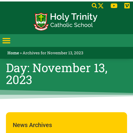
Home
»
Archives for November 13, 2023
Day: November 13,
2023
News Archives