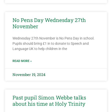
No Pens Day Wednesday 27th
November
Wednesday 27th November is No Pens Day in school.
Pupils should bring £1 in to donate to Speech and
Language UK to help children in the
READ MORE »
November 19, 2024
Past pupil Simon Webbe talks
about his time at Holy Trinity