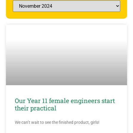
Our Year 11 female engineers start
their practical
We can’t wait to see the finished product, girls!