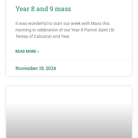
Year 8 and 9 mass
It was wonderful to start our week with Mass this
morning in celebration of our Year 8 Patron Saint (St
Teresa of Calcutta) and Year
READ MORE »
November 19, 2024