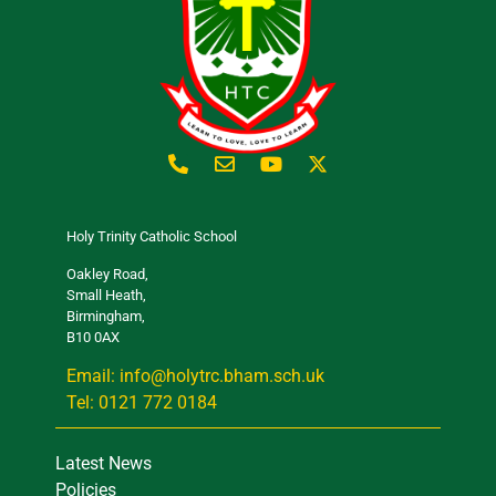
Holy Trinity Catholic School
Oakley Road,
Small Heath,
Birmingham,
B10 0AX
Email: info@holytrc.bham.sch.uk
Tel: 0121 772 0184
Latest News
Policies