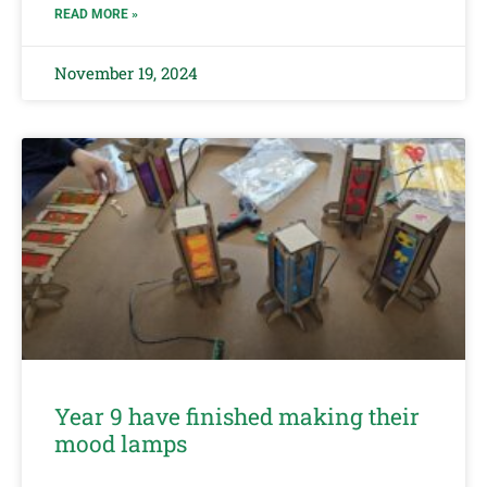
READ MORE »
November 19, 2024
Year 9 have finished making their
mood lamps