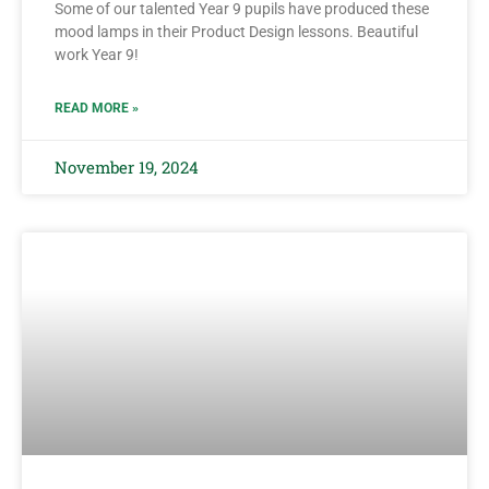
Some of our talented Year 9 pupils have produced these
mood lamps in their Product Design lessons. Beautiful
work Year 9!
READ MORE »
November 19, 2024