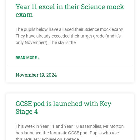
Year 11 excel in their Science mock
exam
The pupils below have all aced their Science mock exam!
They have already exceeded their target grade (and it’s
only November!). The sky is the
READ MORE »
November 19, 2024
GCSE pod is launched with Key
Stage 4
This week in Year 11 and Year 10 assemblies, Mr Morton
has launched the fantastic GCSE pod. Pupils who use
this regularly achieve on average