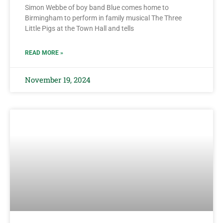
Simon Webbe of boy band Blue comes home to
Birmingham to perform in family musical The Three
Little Pigs at the Town Hall and tells
READ MORE »
November 19, 2024