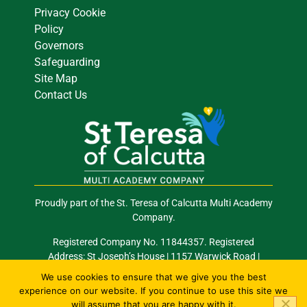
Privacy Cookie
Policy
Governors
Safeguarding
Site Map
Contact Us
Proudly part of the St. Teresa of Calcutta Multi Academy
Company.
Registered Company No. 11844357. Registered
Address: St Joseph’s House | 1157 Warwick Road |
Acocks Green | Birmingham | B27 6RG
We use cookies to ensure that we give you the best
experience on our website. If you continue to use this site we
Email: info@stocmac.org.uk
Tel: 0121 289 2420
will assume that you are happy with it.