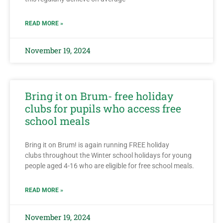
READ MORE »
November 19, 2024
Bring it on Brum- free holiday
clubs for pupils who access free
school meals
Bring it on Brum! is again running FREE holiday
clubs throughout the Winter school holidays for young
people aged 4-16 who are eligible for free school meals.
READ MORE »
November 19, 2024