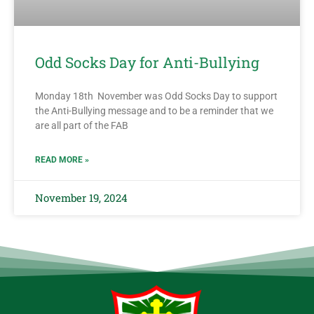
Odd Socks Day for Anti-Bullying
Monday 18th November was Odd Socks Day to support
the Anti-Bullying message and to be a reminder that we
are all part of the FAB
READ MORE »
November 19, 2024