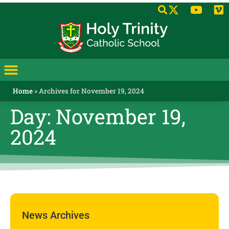
Home
»
Archives for November 19, 2024
Day: November 19,
2024
News Archives