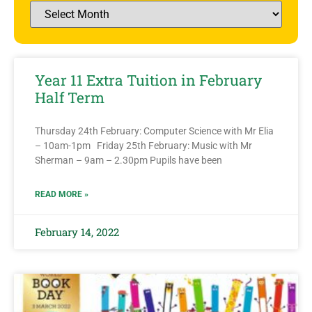
Year 11 Extra Tuition in February
Half Term
Thursday 24th February: Computer Science with Mr Elia
– 10am-1pm Friday 25th February: Music with Mr
Sherman – 9am – 2.30pm Pupils have been
READ MORE »
February 14, 2022