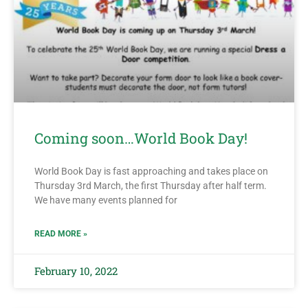
Coming soon…World Book Day!
World Book Day is fast approaching and takes place on
Thursday 3rd March, the first Thursday after half term.
We have many events planned for
READ MORE »
February 10, 2022