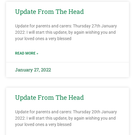
Update From The Head
Update for parents and carers: Thursday 27th January
2022: I will start this update, by again wishing you and
your loved ones a very blessed
READ MORE »
January 27, 2022
Update From The Head
Update for parents and carers: Thursday 20th January
2022: I will start this update, by again wishing you and
your loved ones a very blessed