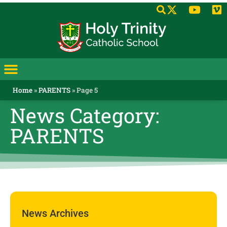
Home
»
PARENTS
»
Page 5
News Category:
PARENTS
News Archives