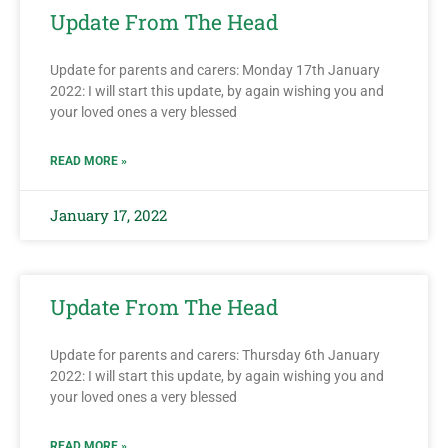
Update From The Head
Update for parents and carers: Monday 17th January
2022: I will start this update, by again wishing you and
your loved ones a very blessed
READ MORE »
January 17, 2022
Update From The Head
Update for parents and carers: Thursday 6th January
2022: I will start this update, by again wishing you and
your loved ones a very blessed
READ MORE »