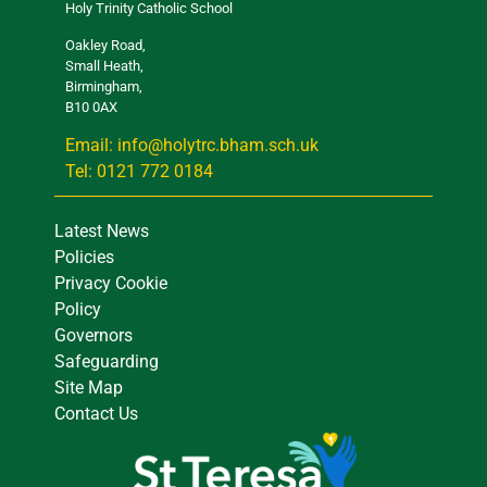
Holy Trinity Catholic School
Oakley Road,
Small Heath,
Birmingham,
B10 0AX
Email: info@holytrc.bham.sch.uk
Tel: 0121 772 0184
Latest News
Policies
Privacy Cookie
Policy
Governors
Safeguarding
Site Map
Contact Us