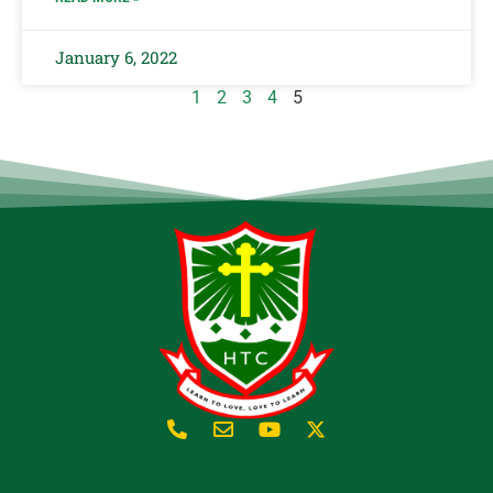
January 6, 2022
1
2
3
4
5