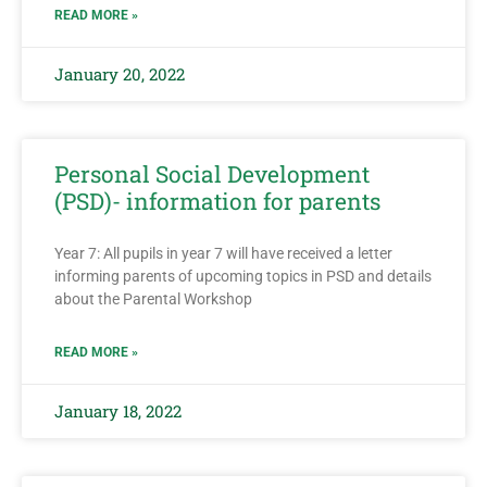
READ MORE »
January 20, 2022
Personal Social Development
(PSD)- information for parents
Year 7: All pupils in year 7 will have received a letter
informing parents of upcoming topics in PSD and details
about the Parental Workshop
READ MORE »
January 18, 2022