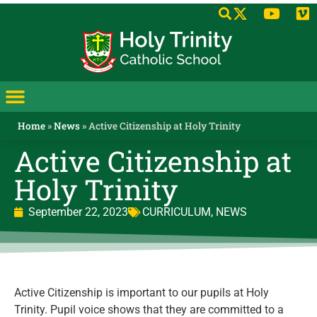
Home
»
News
»
Active Citizenship at Holy Trinity
Active Citizenship at
Holy Trinity
September 22, 2023
CURRICULUM
,
NEWS
Active Citizenship is important to our pupils at Holy
Trinity. Pupil voice shows that they are committed to a