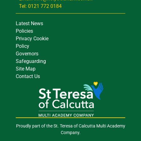
Tel: 0121 772 0184
Latest News
Policies
Privacy Cookie
Policy
Governors
Safeguarding
Site Map
Contact Us
Proudly part of the St. Teresa of Calcutta Multi Academy
Company.