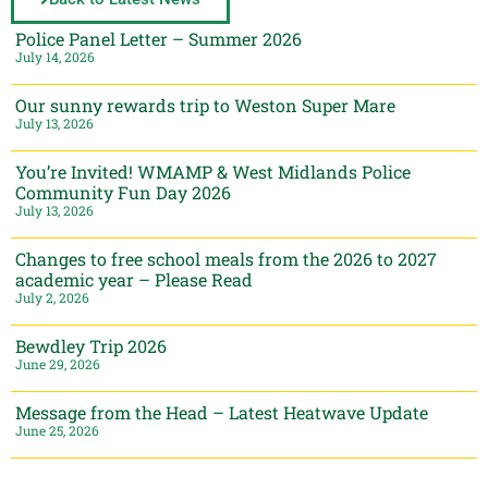
Police Panel Letter – Summer 2026
July 14, 2026
Our sunny rewards trip to Weston Super Mare
July 13, 2026
You’re Invited! WMAMP & West Midlands Police
Community Fun Day 2026
July 13, 2026
Changes to free school meals from the 2026 to 2027
academic year – Please Read
July 2, 2026
Bewdley Trip 2026
June 29, 2026
Message from the Head – Latest Heatwave Update
June 25, 2026