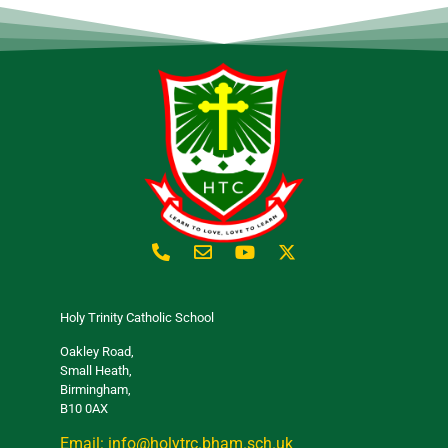
Holy Trinity Catholic School
Oakley Road,
Small Heath,
Birmingham,
B10 0AX
Email: info@holytrc.bham.sch.uk