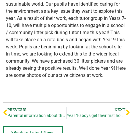
sustainable world. Our pupils have identified caring for
the environment as a key issue they want to explore this
year. As a result of their work, each tutor group in Years 7-
10, will have multiple opportunities to engage in a school
/ community litter pick during tutor time this year! This
will take place on a rota basis and began with Year 9 this
week. Pupils are beginning by looking at the school site.
In time, we are looking to extend this to the wider local
community. We have purchased 30 litter pickers and are
already seeing the positive results. Well done Year 9! Here
are some photos of our active citizens at work.
PREVIOUS
NEXT
Parental information about the flu vaccinations
Year 10 boys get their first home win of the season!
Back to Latest News