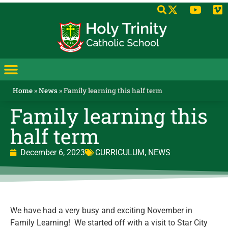
Home
»
News
»
Family learning this half term
Family learning this
half term
December 6, 2023
CURRICULUM
,
NEWS
We have had a very busy and exciting November in
Family Learning! We started off with a visit to Star City