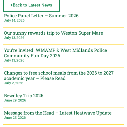
Back to Latest News
Police Panel Letter – Summer 2026
July 14, 2026
Our sunny rewards trip to Weston Super Mare
July 13, 2026
You’re Invited! WMAMP & West Midlands Police
Community Fun Day 2026
July 13, 2026
Changes to free school meals from the 2026 to 2027
academic year – Please Read
July 2, 2026
Bewdley Trip 2026
June 29, 2026
Message from the Head – Latest Heatwave Update
June 25, 2026