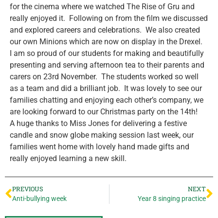
for the cinema where we watched The Rise of Gru and
really enjoyed it. Following on from the film we discussed
and explored careers and celebrations. We also created
our own Minions which are now on display in the Drexel.
I am so proud of our students for making and beautifully
presenting and serving afternoon tea to their parents and
carers on 23rd November. The students worked so well
as a team and did a brilliant job. It was lovely to see our
families chatting and enjoying each other’s company, we
are looking forward to our Christmas party on the 14th!
A huge thanks to Miss Jones for delivering a festive
candle and snow globe making session last week, our
families went home with lovely hand made gifts and
really enjoyed learning a new skill.
PREVIOUS
NEXT
Anti-bullying week
Year 8 singing practice