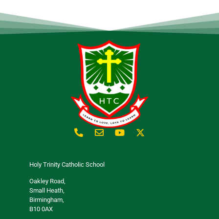
Holy Trinity Catholic School
Oakley Road,
Small Heath,
Birmingham,
B10 0AX