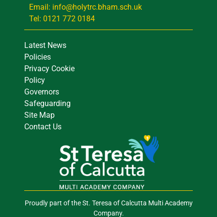
Email: info@holytrc.bham.sch.uk
Tel: 0121 772 0184
Latest News
Policies
Privacy Cookie
Policy
Governors
Safeguarding
Site Map
Contact Us
Proudly part of the St. Teresa of Calcutta Multi Academy
Company.