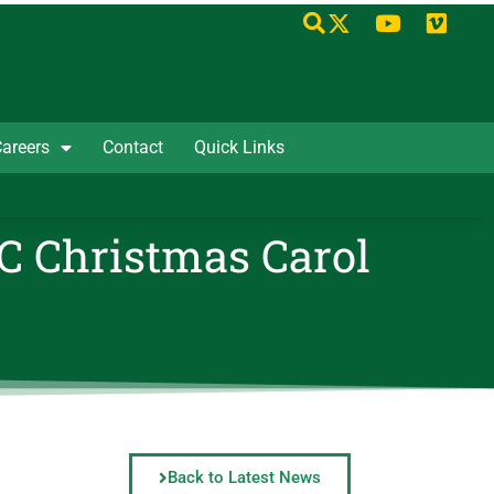
areers
Contact
Quick Links
AC Christmas Carol
Back to Latest News