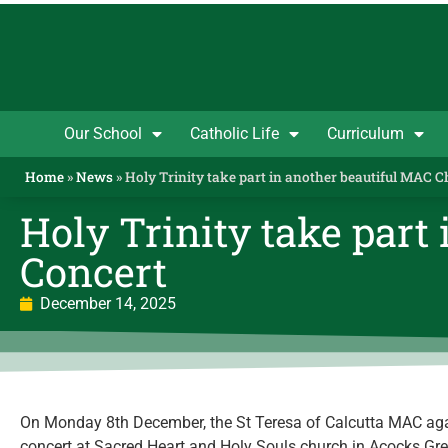
Our School
Catholic Life
Curriculum
Home
»
News
»
Holy Trinity take part in another beautiful MAC 
Holy Trinity take part
Concert
December 14, 2025
On Monday 8th December, the St Teresa of Calcutta MAC aga
concert at Sacred Heart and Holy Souls church in Acocks Gree