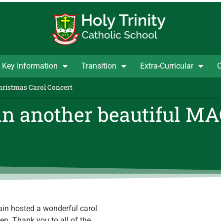
Key Information
Transition
Extra-Curricular
C
Christmas Carol Concert
 in another beautiful M
in hosted a wonderful carol
n. Thank you to all of the