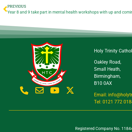
PREVIOUS
Year 8 and 9 take part in mental health workshops with up and comi
Holy Trinity Catho
Oakley Road,
Small Heath,
Birmingham,
B10 0AX
Email: info@holyt
Tel: 0121 772 018
Registered Company No. 118443