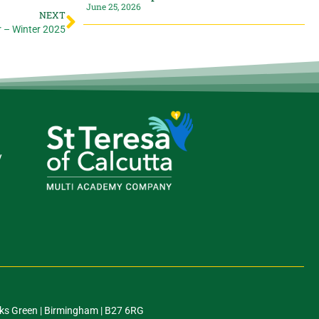
June 25, 2026
NEXT
r – Winter 2025
y
ks Green | Birmingham | B27 6RG