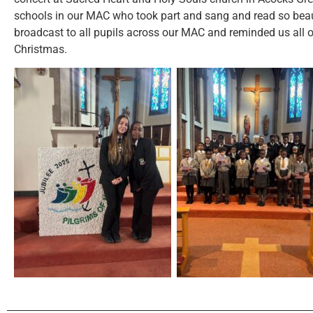
schools in our MAC who took part and sang and read so beau
broadcast to all pupils across our MAC and reminded us all o
Christmas.