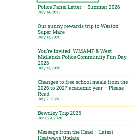
Police Panel Letter – Summer 2026
July 14, 2026
Our sunny rewards trip to Weston
Super Mare
July 13, 2026
You’re Invited! WMAMP & West
Midlands Police Community Fun Day
2026
July 13, 2026
Changes to free school meals from the
2026 to 2027 academic year – Please
Read
July 2, 2026
Bewdley Trip 2026
June 29, 2026
Message from the Head – Latest
Heatwave Update