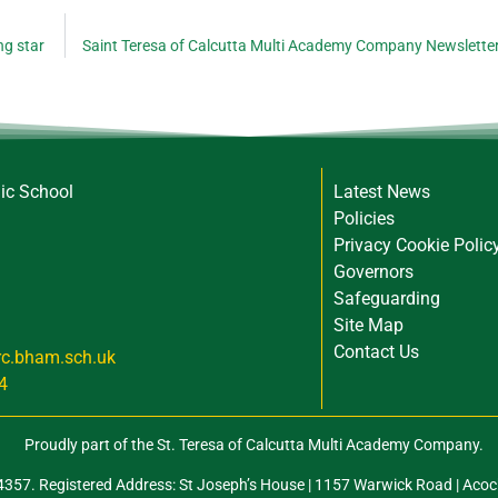
ng star
Saint Teresa of Calcutta Multi Academy Company Newslette
lic School
Latest News
Policies
Privacy Cookie Polic
Governors
Safeguarding
Site Map
Contact Us
rc.bham.sch.uk
4
Proudly part of the St. Teresa of Calcutta Multi Academy Company.
57. Registered Address: St Joseph’s House | 1157 Warwick Road | Acoc