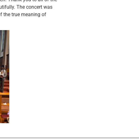
tifully. The concert was
f the true meaning of