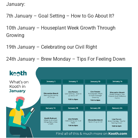
January:
7th January – Goal Setting – How to Go About It?
10th January – Houseplant Week Growth Through
Growing
19th January – Celebrating our Civil Right
24th January – Brew Monday – Tips For Feeling Down