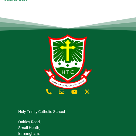
Holy Trinity Catholic School
Oakley Road,
Small Heath,
Birmingham,