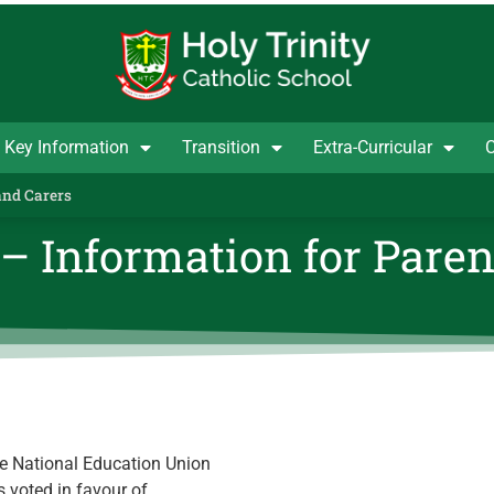
Key Information
Transition
Extra-Curricular
C
and Carers
– Information for Paren
he National Education Union
 voted in favour of