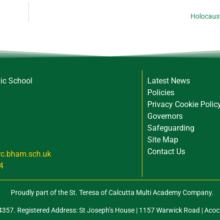
Holocaus
lic School
Latest News
Policies
Privacy Cookie Polic
Governors
Safeguarding
Site Map
Contact Us
rc.bham.sch.uk
4
Proudly part of the St. Teresa of Calcutta Multi Academy Company.
57. Registered Address: St Joseph’s House | 1157 Warwick Road | Acoc