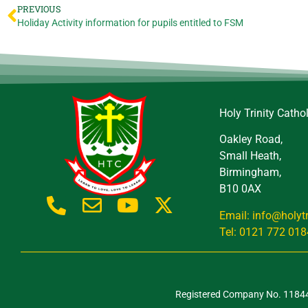
PREVIOUS
Holiday Activity information for pupils entitled to FSM
Holy Trinity Catho
Oakley Road,
Small Heath,
Birmingham,
B10 0AX
Email: info@holyt
Tel: 0121 772 018
Registered Company No. 118443