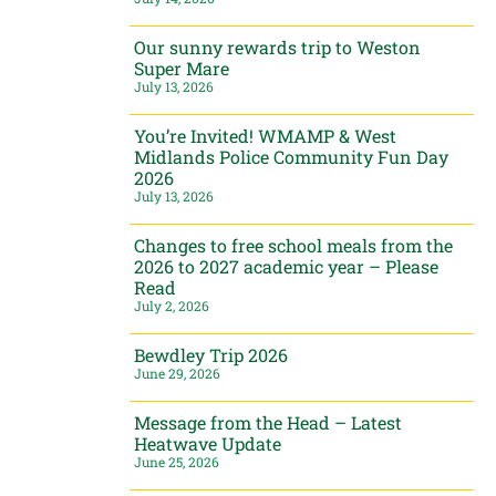
Our sunny rewards trip to Weston
Super Mare
July 13, 2026
You’re Invited! WMAMP & West
Midlands Police Community Fun Day
2026
July 13, 2026
Changes to free school meals from the
2026 to 2027 academic year – Please
Read
July 2, 2026
Bewdley Trip 2026
June 29, 2026
Message from the Head – Latest
Heatwave Update
June 25, 2026