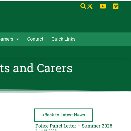
areers
Contact
Quick Links
ts and Carers
Back to Latest News
Police Panel Letter – Summer 2026
July 14, 2026