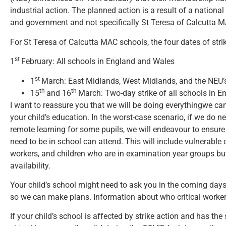
industrial action. The planned action is a result of a nationa
and government and not specifically St Teresa of Calcutta M
For St Teresa of Calcutta MAC schools, the four dates of strik
st
1
February: All schools in England and Wales
st
1
March: East Midlands, West Midlands, and the NEU’s
th
th
15
and 16
March: Two-day strike of all schools in 
I want to reassure you that we will be doing everythingwe ca
your child’s education. In the worst-case scenario, if we do 
remote learning for some pupils, we will endeavour to ensur
need to be in school can attend. This will include vulnerable ch
workers, and children who are in examination year groups but 
availability.
Your child’s school might need to ask you in the coming days i
so we can make plans. Information about who critical workers
If your child’s school is affected by strike action and has the