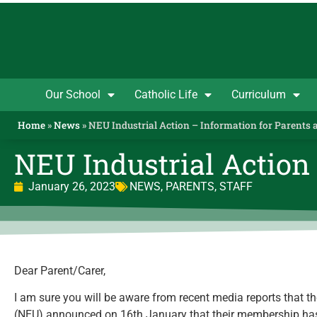
Our School
Catholic Life
Curriculum
Home
»
News
»
NEU Industrial Action – Information for Parents 
NEU Industrial Action 
January 26, 2023
NEWS
,
PARENTS
,
STAFF
Dear Parent/Carer,
I am sure you will be aware from recent media reports that t
(NEU) announced on 16th January that their membership has