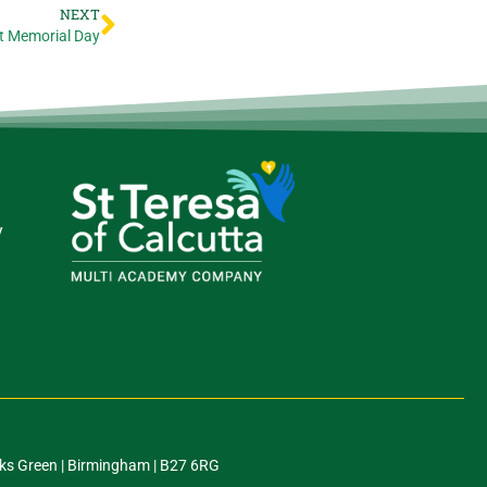
NEXT
t Memorial Day
y
ks Green | Birmingham | B27 6RG