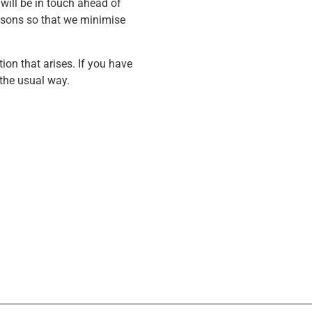
will be in touch ahead of
lessons so that we minimise
ion that arises. If you have
 the usual way.