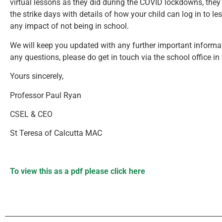
virtual lessons as they did during the COVID lockdowns, they 
the strike days with details of how your child can log in to 
any impact of not being in school.
We will keep you updated with any further important informat
any questions, please do get in touch via the school office in
Yours sincerely,
Professor Paul Ryan
CSEL & CEO
St Teresa of Calcutta MAC
To view this as a pdf please click here