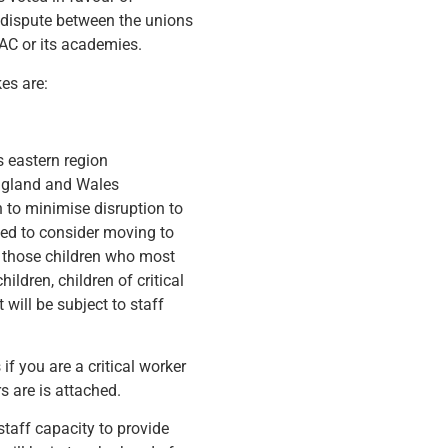
l dispute between the unions
AC or its academies.
es are:
 eastern region
England and Wales
n to minimise disruption to
need to consider moving to
e those children who most
ildren, children of critical
will be subject to staff
f you are a critical worker
 are is attached.
 staff capacity to provide