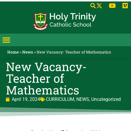
Home
»
News
»
New Vacancy- Teacher of Mathematics
New Vacancy-
Teacher of
Mathematics
April 19, 2024
CURRICULUM
,
NEWS
,
Uncategorized