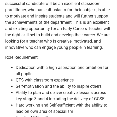
successful candidate will be an excellent classroom
practitioner, who has enthusiasm for their subject, is able
to motivate and inspire students and will further support
the achievements of the department. This is an excellent
and exciting opportunity for an Early Careers Teacher with
the right skill set to build and develop their career. We are
looking for a teacher who is creative, motivated, and
innovative who can engage young people in learning.
Role Requirement:
Dedication with a high aspiration and ambition for
all pupils
QTS with classroom experience
Self-motivation and the ability to inspire others
Ability to plan and deliver creative lessons across
key stage 3 and 4 including the delivery of GCSE
Hard working and Self-sufficient with the ability to
lead on own area of specialism