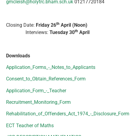
gmcleish@holytrc.bham.sch.uk
01217720184
th
Closing Date:
Friday 26
April (Noon)
th
Interviews:
Tuesday 30
April
Downloads
Application_Forms_-_Notes_to_Applicants
Consent_to_Obtain_References_Form
Application_Form_-_Teacher
Recruitment_Monitoring_Form
Rehabilitation_of_Offenders_Act_1974_-_Disclosure_Form
ECT Teacher of Maths