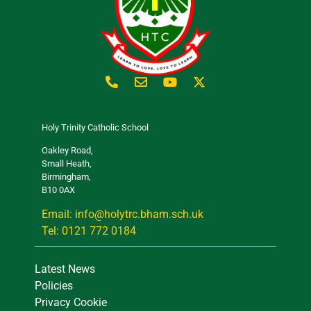
Holy Trinity Catholic School
Oakley Road,
Small Heath,
Birmingham,
B10 0AX
Email: info@holytrc.bham.sch.uk
Tel: 0121 772 0184
Latest News
Policies
Privacy Cookie