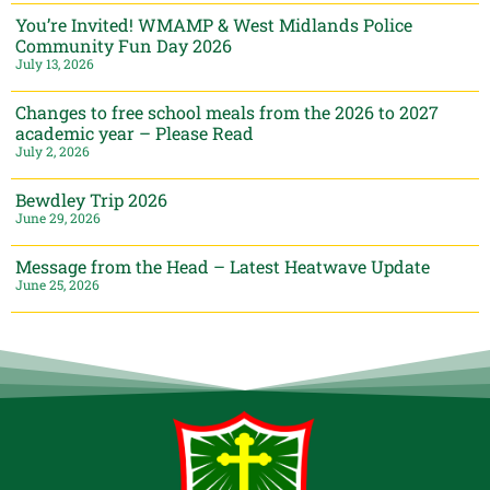
You’re Invited! WMAMP & West Midlands Police
Community Fun Day 2026
July 13, 2026
Changes to free school meals from the 2026 to 2027
academic year – Please Read
July 2, 2026
Bewdley Trip 2026
June 29, 2026
Message from the Head – Latest Heatwave Update
June 25, 2026