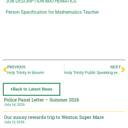
JOB DESCRIPTION MATHEMATICS
Person Specification for Mathematics Teacher
PREVIOUS
NEXT
Holy Trinity in bloom!
Holy Trinity Public Speaking events
Back to Latest News
Police Panel Letter – Summer 2026
July 14, 2026
Our sunny rewards trip to Weston Super Mare
July 13, 2026