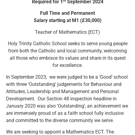
st
Required for 1
September 2024
Full Time and Permanent
Salary starting at M1 (£30,000)
Teacher of Mathematics (ECT)
Holy Trinity Catholic School seeks to serve young people
from both the Catholic and local community, welcoming
all those who embrace its values and share in its quest
for excellence.
In September 2023, we were judged to be a ‘Good’ school
with three ‘Outstanding’ judgements for Behaviour and
Attitudes, Leadership and Management and Personal
Development. Our Section 48 inspection headline in
January 2020 was also ‘Outstanding’, an achievement we
are immensely proud of as a faith school fully inclusive
and committed to the diverse community we serve.
We are seeking to appoint a Mathematics ECT. The