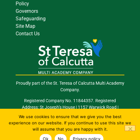
Policy
Governors
Safeguarding
Site Map
Contact Us
Proudly part of the St. Teresa of Calcutta Multi Academy
Company.
Registered Company No. 11844357. Registered
Address: St Joseph’s House | 1157 Warwick Road |
Acocks Green | Birmingham | B27 6RG
We use cookies to ensure that we give you the best
experience on our website. If you continue to use this site we
Email: info@stocmac.org.uk
Tel: 0121 289 2420
will assume that you are happy with it.
© 2026 All Rights Reserved. Site by
Happy
Ok
No
Privacy policy
Giraffe