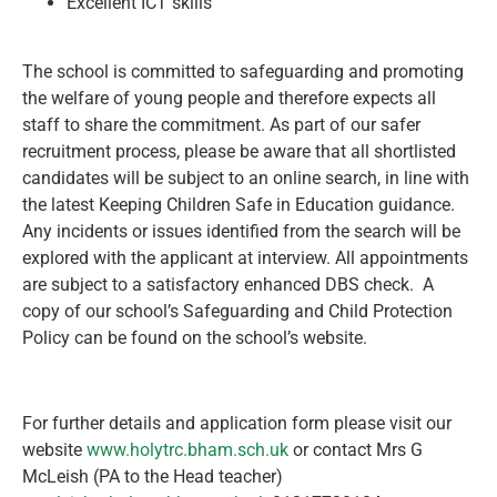
Excellent ICT skills
The school is committed to safeguarding and promoting
the welfare of young people and therefore expects all
staff to share the commitment. As part of our safer
recruitment process, please be aware that all shortlisted
candidates will be subject to an online search, in line with
the latest Keeping Children Safe in Education guidance.
Any incidents or issues identified from the search will be
explored with the applicant at interview. All appointments
are subject to a satisfactory enhanced DBS check. A
copy of our school’s Safeguarding and Child Protection
Policy can be found on the school’s website.
For further details and application form please visit our
website
www.holytrc.bham.sch.uk
or contact Mrs G
McLeish (PA to the Head teacher)