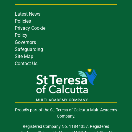
Latest News
Policies
Privacy Cookie
Policy
Governors
Safeguarding
Site Map
Contact Us
Proudly part of the St. Teresa of Calcutta Multi Academy
Company.
Registered Company No. 11844357. Registered