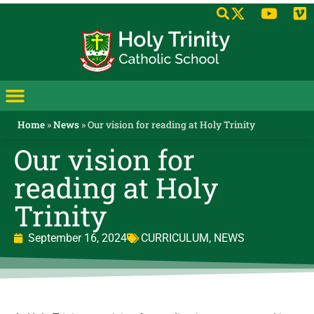
Home
»
News
»
Our vision for reading at Holy Trinity
Our vision for
reading at Holy
Trinity
September 16, 2024
CURRICULUM
,
NEWS