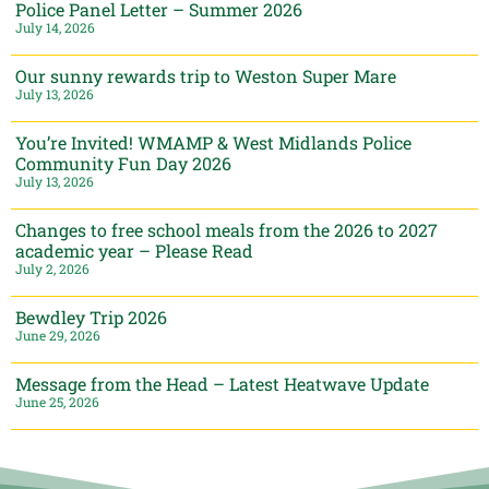
Police Panel Letter – Summer 2026
July 14, 2026
Our sunny rewards trip to Weston Super Mare
July 13, 2026
You’re Invited! WMAMP & West Midlands Police
Community Fun Day 2026
July 13, 2026
Changes to free school meals from the 2026 to 2027
academic year – Please Read
July 2, 2026
Bewdley Trip 2026
June 29, 2026
Message from the Head – Latest Heatwave Update
June 25, 2026