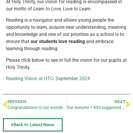
At Holy Trinity, our vision for reading is encompassed in
our motto of
Learn to Love, Love to Learn
.
Reading is a navigator and allows young people the
opportunity to learn, acquire new understanding, meaning
and knowledge and one of our priorities as a school is to
ensure that
our students love reading
and embrace
learning through reading.
Please click below to see in full the vision for our pupils at
Holy Trinity.
Reading Vision at HTC- September 2024
PREVIOUS
NEXT
Congratulations to our wonderful Year 11 cohort for a fantastic set of results!
Our Autumn 1 KS3 suggested reading list
Back to Latest News