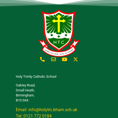
Holy Trinity Catholic School
Oakley Road,
Small Heath,
Birmingham,
B10 0AX
Email: info@holytrc.bham.sch.uk
Tel: 0121 772 0184