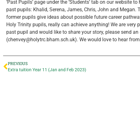
‘Past Pupils’ page under the ‘Students’ tab on our website to 
past pupils: Khalid, Serena, James, Chris, John and Megan.
former pupils give ideas about possible future career pathw
Holy Trinity pupils, really can achieve anything! We are very p
past pupil and would like to share your story, please send a
(chenvey@holytrc.bham.sch.uk). We would love to hear from
PREVIOUS
Extra tuition Year 11 (Jan and Feb 2023)