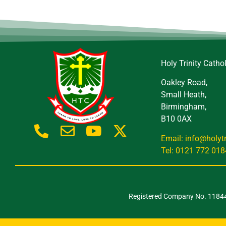
Holy Trinity Catho
Oakley Road,
Small Heath,
Birmingham,
B10 0AX
Email: info@holyt
Tel: 0121 772 018
Registered Company No. 118443