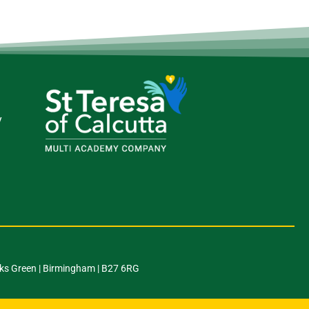
y
ks Green | Birmingham | B27 6RG