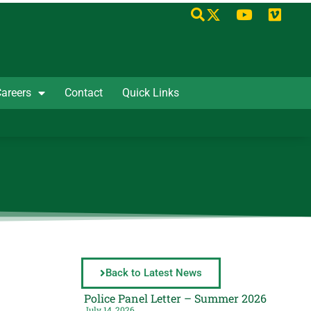
areers
Contact
Quick Links
Back to Latest News
Police Panel Letter – Summer 2026
July 14, 2026