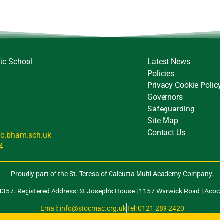
lic School
Latest News
Policies
Privacy Cookie Polic
Governors
Safeguarding
Site Map
Contact Us
rc.bham.sch.uk
4
Proudly part of the St. Teresa of Calcutta Multi Academy Company.
57. Registered Address: St Joseph’s House | 1157 Warwick Road | Acoc
Email: info@stocmac.org.uk
Tel: 0121 289 2420