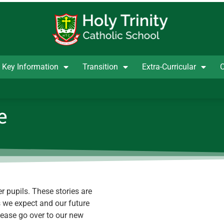
Key Information
Transition
Extra-Curricular
C
e
r pupils. These stories are
s we expect and our future
lease go over to our new