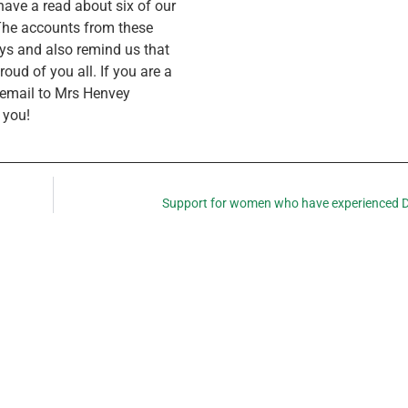
have a read about six of our
 The accounts from these
ays and also remind us that
roud of you all. If you are a
n email to Mrs Henvey
 you!
Support for women who have experienced 