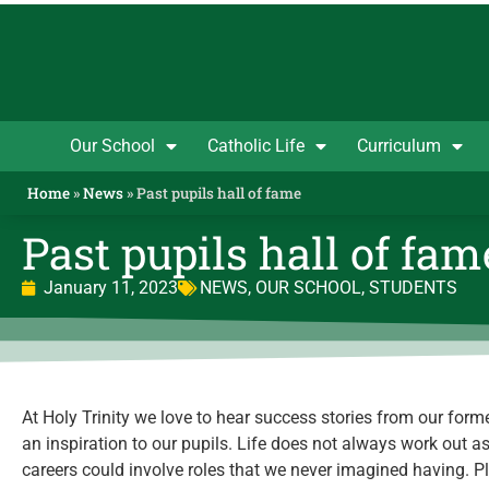
Our School
Catholic Life
Curriculum
Home
»
News
»
Past pupils hall of fame
Past pupils hall of fam
January 11, 2023
NEWS
,
OUR SCHOOL
,
STUDENTS
At Holy Trinity we love to hear success stories from our forme
an inspiration to our pupils. Life does not always work out a
careers could involve roles that we never imagined having. P