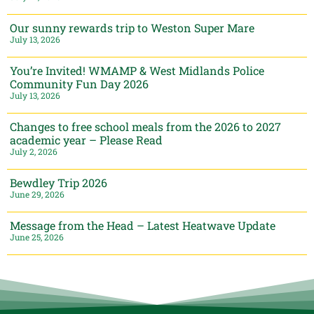
Our sunny rewards trip to Weston Super Mare
July 13, 2026
You’re Invited! WMAMP & West Midlands Police
Community Fun Day 2026
July 13, 2026
Changes to free school meals from the 2026 to 2027
academic year – Please Read
July 2, 2026
Bewdley Trip 2026
June 29, 2026
Message from the Head – Latest Heatwave Update
June 25, 2026