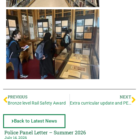
PREVIOUS
NEXT
Bronze level Rail Safety Award
Extra curricular update and PE going for gold!
Back to Latest News
Police Panel Letter – Summer 2026
July 14, 2026