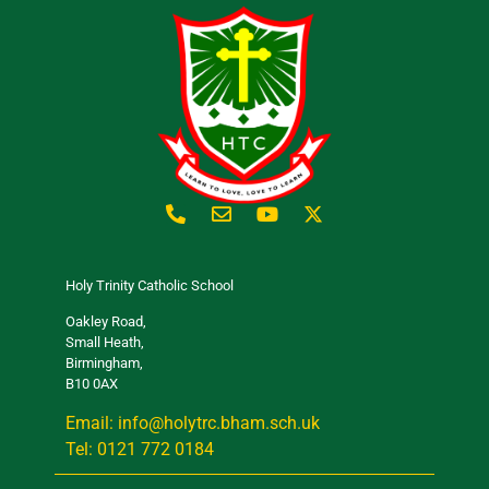
Holy Trinity Catholic School
Oakley Road,
Small Heath,
Birmingham,
B10 0AX
Email: info@holytrc.bham.sch.uk
Tel: 0121 772 0184