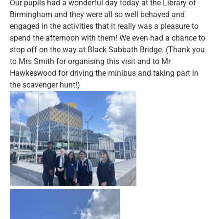
Our pupils had a wonderful day today at the Library of
Birmingham and they were all so well behaved and
engaged in the activities that it really was a pleasure to
spend the afternoon with them! We even had a chance to
stop off on the way at Black Sabbath Bridge. (Thank you
to Mrs Smith for organising this visit and to Mr
Hawkeswood for driving the minibus and taking part in
the scavenger hunt!)