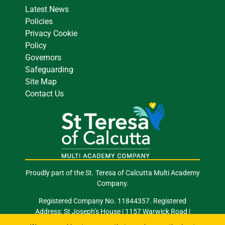
Latest News
Policies
Privacy Cookie
Policy
Governors
Safeguarding
Site Map
Contact Us
Proudly part of the St. Teresa of Calcutta Multi Academy
Company.
Registered Company No. 11844357. Registered
Address: St Joseph’s House | 1157 Warwick Road |
Acocks Green | Birmingham | B27 6RG