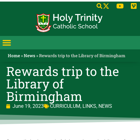
Home
»
News
»
Rewards trip to the Library of Birmingham
Rewards trip to the
Library of
Birmingham
June 19, 2023
CURRICULUM
,
LINKS
,
NEWS