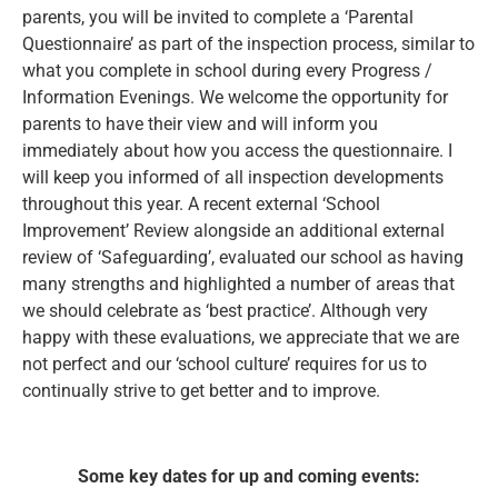
parents, you will be invited to complete a ‘Parental
Questionnaire’ as part of the inspection process, similar to
what you complete in school during every Progress /
Information Evenings. We welcome the opportunity for
parents to have their view and will inform you
immediately about how you access the questionnaire. I
will keep you informed of all inspection developments
throughout this year. A recent external ‘School
Improvement’ Review alongside an additional external
review of ‘Safeguarding’, evaluated our school as having
many strengths and highlighted a number of areas that
we should celebrate as ‘best practice’. Although very
happy with these evaluations, we appreciate that we are
not perfect and our ‘school culture’ requires for us to
continually strive to get better and to improve.
Some key dates for up and coming events: