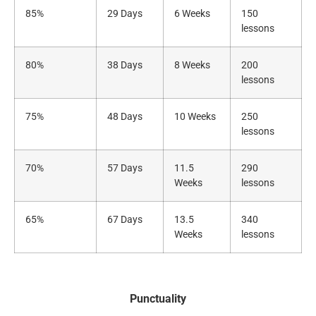
85%
29 Days
6 Weeks
150
lessons
80%
38 Days
8 Weeks
200
lessons
75%
48 Days
10 Weeks
250
lessons
70%
57 Days
11.5
290
Weeks
lessons
65%
67 Days
13.5
340
Weeks
lessons
Punctuality