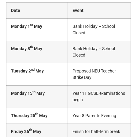
Date
Event
st
Monday 1
May
Bank Holiday – School
Closed
th
Monday 8
May
Bank Holiday – School
Closed
nd
Tuesday 2
May
Proposed NEU Teacher
Strike Day
th
Monday 15
May
Year 11 GCSE examinations
begin
th
Thursday 25
May
Year 8 Parents Evening
th
Friday 26
May
Finish for half-term break