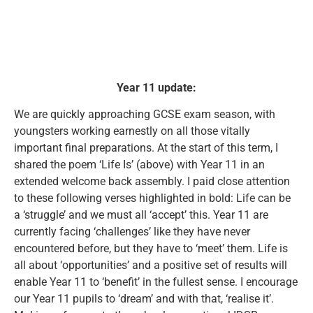
Year 11 update:
We are quickly approaching GCSE exam season, with
youngsters working earnestly on all those vitally
important final preparations. At the start of this term, I
shared the poem ‘Life Is’ (above) with Year 11 in an
extended welcome back assembly. I paid close attention
to these following verses highlighted in bold: Life can be
a ‘struggle’ and we must all ‘accept’ this. Year 11 are
currently facing ‘challenges’ like they have never
encountered before, but they have to ‘meet’ them. Life is
all about ‘opportunities’ and a positive set of results will
enable Year 11 to ‘benefit’ in the fullest sense. I encourage
our Year 11 pupils to ‘dream’ and with that, ‘realise it’.