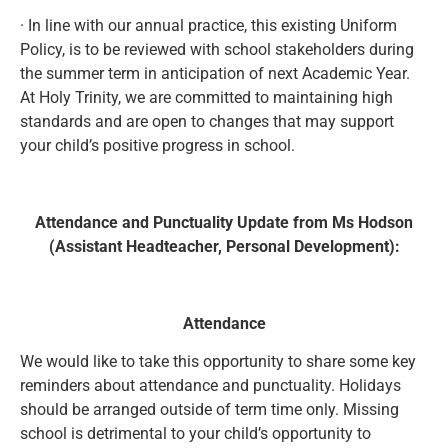
· In line with our annual practice, this existing Uniform
Policy, is to be reviewed with school stakeholders during
the summer term in anticipation of next Academic Year.
At Holy Trinity, we are committed to maintaining high
standards and are open to changes that may support
your child’s positive progress in school.
Attendance and Punctuality Update from Ms Hodson
(Assistant Headteacher, Personal Development):
Attendance
We would like to take this opportunity to share some key
reminders about attendance and punctuality. Holidays
should be arranged outside of term time only. Missing
school is detrimental to your child’s opportunity to