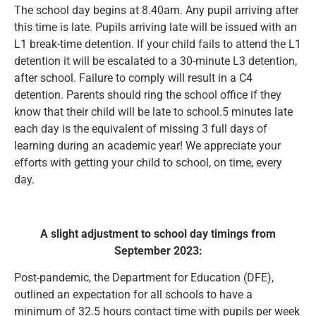
The school day begins at 8.40am. Any pupil arriving after
this time is late. Pupils arriving late will be issued with an
L1 break-time detention. If your child fails to attend the L1
detention it will be escalated to a 30-minute L3 detention,
after school. Failure to comply will result in a C4
detention. Parents should ring the school office if they
know that their child will be late to school.5 minutes late
each day is the equivalent of missing 3 full days of
learning during an academic year! We appreciate your
efforts with getting your child to school, on time, every
day.
A slight adjustment to school day timings from
September 2023:
Post-pandemic, the Department for Education (DFE),
outlined an expectation for all schools to have a
minimum of 32.5 hours contact time with pupils per week