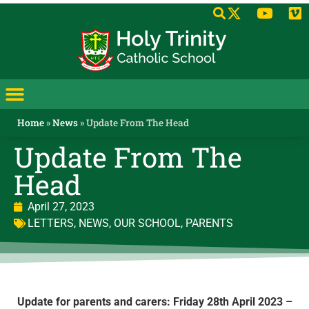
Home
»
News
»
Update From The Head
Update From The
Head
April 27, 2023
LETTERS
,
NEWS
,
OUR SCHOOL
,
PARENTS
Update for parents and carers: Friday 28th April 2023 –