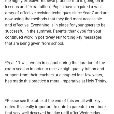
the highly effective ‘retrieval practice’ that is going on in
lessons and ‘extra tuition’. Pupils have acquired a vast
array of effective revision techniques since Year 7 and are
now using the methods that they find most accessible
and effective. Everything is in place for youngsters to be
successful in the summer. Parents, thank you for your
continued work in positively reinforcing key messages
that are being given from school.
*Year 11 will remain in school during the duration of the
exam season in order to receive high quality tuition and
support from their teachers. A disrupted last few years,
has made this practice a moral imperative at Holy Trinity.
*Please see the table at the end of this email with key
dates. It is really important to note to parents to not book
that very well-deserved holiday until after Wednesday