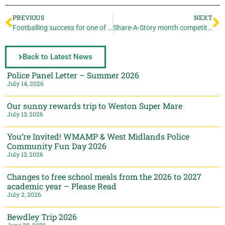
PREVIOUS
NEXT
Footballing success for one of our Year 10s!
Share-A-Story month competition
Back to Latest News
Police Panel Letter – Summer 2026
July 14, 2026
Our sunny rewards trip to Weston Super Mare
July 13, 2026
You’re Invited! WMAMP & West Midlands Police
Community Fun Day 2026
July 13, 2026
Changes to free school meals from the 2026 to 2027
academic year – Please Read
July 2, 2026
Bewdley Trip 2026
June 29, 2026