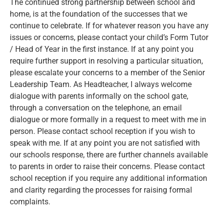
The continued strong partnership between school and
home, is at the foundation of the successes that we
continue to celebrate. If for whatever reason you have any
issues or concerns, please contact your child’s Form Tutor
/ Head of Year in the first instance. If at any point you
require further support in resolving a particular situation,
please escalate your concerns to a member of the Senior
Leadership Team. As Headteacher, I always welcome
dialogue with parents informally on the school gate,
through a conversation on the telephone, an email
dialogue or more formally in a request to meet with me in
person. Please contact school reception if you wish to
speak with me. If at any point you are not satisfied with
our schools response, there are further channels available
to parents in order to raise their concerns. Please contact
school reception if you require any additional information
and clarity regarding the processes for raising formal
complaints.