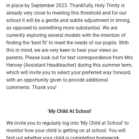
in place by September 2023. Thankfully, Holy Trinity is
already very close to meeting this threshold and for our
school it will be a gentle and subtle adjustment in timing,
as opposed to something more substantial. We are
currently exploring several models with the intention of
finding the ‘best fit’ to meet the needs of our pupils. With
this in mind, we are very keen to hear your views as
parents. Please look out for text correspondence from Mrs
Henvey (Assistant Headteacher) during this summer term,
which will invite you to select your preferred way forward,
with an opportunity given to provide additional
comments. Thank you!
‘My Child At School’
We invite you to regularly log into ‘My Child at School’ to
monitor how your child is getting on at school. You will
find out whether your child is completing homework,