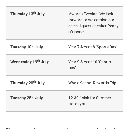
th
Thursday 13
July
‘Awards Evening’ We look
forward to welcoming our
special guest speaker Penny
O’Donnell.
th
Tuesday 18
July
Year 7 & Year 8 ‘Sports Day’
th
Wednesday 19
July
Year 9 & Year 10 ‘Sports
Day’
th
Thursday 20
July
Whole School Rewards Trip
th
Tuesday 25
July
12.30 finish for Summer
Holidays!