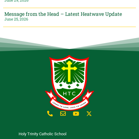
Message from the Head – Latest Heatwave Update
June 25, 2026
Holy Trinity Catholic School