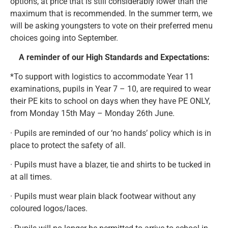
options, at price that is still considerably lower than the
maximum that is recommended. In the summer term, we
will be asking youngsters to vote on their preferred menu
choices going into September.
A reminder of our High Standards and Expectations:
*To support with logistics to accommodate Year 11
examinations, pupils in Year 7 – 10, are required to wear
their PE kits to school on days when they have PE ONLY,
from Monday 15th May – Monday 26th June.
· Pupils are reminded of our ‘no hands’ policy which is in
place to protect the safety of all.
· Pupils must have a blazer, tie and shirts to be tucked in
at all times.
· Pupils must wear plain black footwear without any
coloured logos/laces.