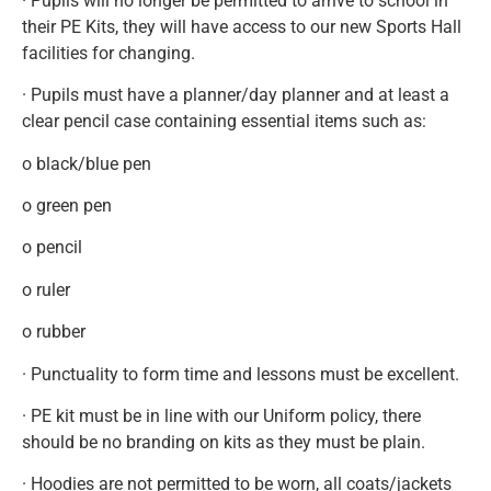
· Pupils will no longer be permitted to arrive to school in
their PE Kits, they will have access to our new Sports Hall
facilities for changing.
· Pupils must have a planner/day planner and at least a
clear pencil case containing essential items such as:
o black/blue pen
o green pen
o pencil
o ruler
o rubber
· Punctuality to form time and lessons must be excellent.
· PE kit must be in line with our Uniform policy, there
should be no branding on kits as they must be plain.
· Hoodies are not permitted to be worn, all coats/jackets