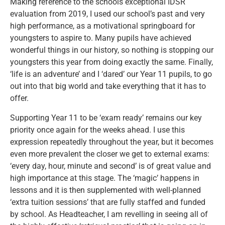
Making reference to the schools exceptional IDSR
evaluation from 2019, I used our school’s past and very
high performance, as a motivational springboard for
youngsters to aspire to. Many pupils have achieved
wonderful things in our history, so nothing is stopping our
youngsters this year from doing exactly the same. Finally,
‘life is an adventure’ and I ‘dared’ our Year 11 pupils, to go
out into that big world and take everything that it has to
offer.
Supporting Year 11 to be ‘exam ready’ remains our key
priority once again for the weeks ahead. I use this
expression repeatedly throughout the year, but it becomes
even more prevalent the closer we get to external exams:
‘every day, hour, minute and second’ is of great value and
high importance at this stage. The ‘magic’ happens in
lessons and it is then supplemented with well-planned
‘extra tuition sessions’ that are fully staffed and funded
by school. As Headteacher, I am revelling in seeing all of