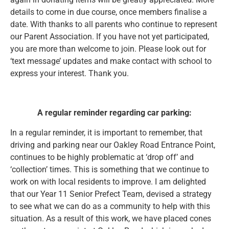
details to come in due course, once members finalise a
date. With thanks to all parents who continue to represent
our Parent Association. If you have not yet participated,
you are more than welcome to join. Please look out for
‘text message’ updates and make contact with school to
express your interest. Thank you.
A regular reminder regarding car parking:
In a regular reminder, it is important to remember, that
driving and parking near our Oakley Road Entrance Point,
continues to be highly problematic at ‘drop off’ and
‘collection’ times. This is something that we continue to
work on with local residents to improve. I am delighted
that our Year 11 Senior Prefect Team, devised a strategy
to see what we can do as a community to help with this
situation. As a result of this work, we have placed cones