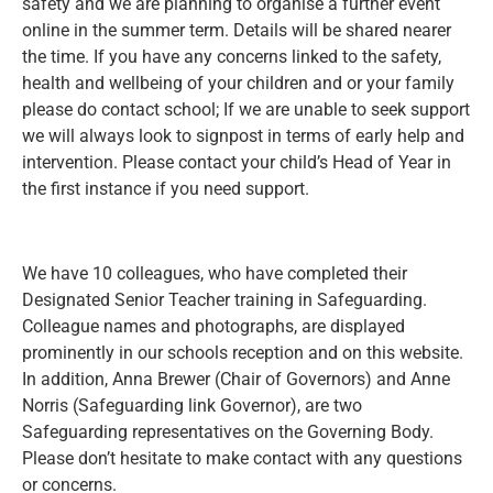
safety and we are planning to organise a further event
online in the summer term. Details will be shared nearer
the time. If you have any concerns linked to the safety,
health and wellbeing of your children and or your family
please do contact school; If we are unable to seek support
we will always look to signpost in terms of early help and
intervention. Please contact your child’s Head of Year in
the first instance if you need support.
We have 10 colleagues, who have completed their
Designated Senior Teacher training in Safeguarding.
Colleague names and photographs, are displayed
prominently in our schools reception and on this website.
In addition, Anna Brewer (Chair of Governors) and Anne
Norris (Safeguarding link Governor), are two
Safeguarding representatives on the Governing Body.
Please don’t hesitate to make contact with any questions
or concerns.