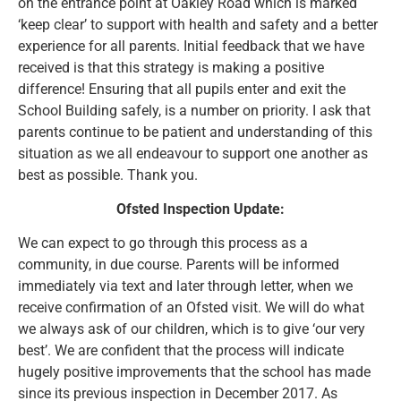
on the entrance point at Oakley Road which is marked
‘keep clear’ to support with health and safety and a better
experience for all parents. Initial feedback that we have
received is that this strategy is making a positive
difference! Ensuring that all pupils enter and exit the
School Building safely, is a number on priority. I ask that
parents continue to be patient and understanding of this
situation as we all endeavour to support one another as
best as possible. Thank you.
Ofsted Inspection Update:
We can expect to go through this process as a
community, in due course. Parents will be informed
immediately via text and later through letter, when we
receive confirmation of an Ofsted visit. We will do what
we always ask of our children, which is to give ‘our very
best’. We are confident that the process will indicate
hugely positive improvements that the school has made
since its previous inspection in December 2017. As