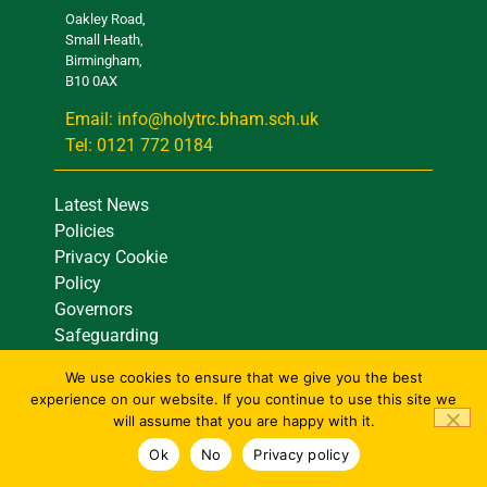
Oakley Road,
Small Heath,
Birmingham,
B10 0AX
Email: info@holytrc.bham.sch.uk
Tel: 0121 772 0184
Latest News
Policies
Privacy Cookie
Policy
Governors
Safeguarding
Site Map
We use cookies to ensure that we give you the best
Contact Us
experience on our website. If you continue to use this site we
will assume that you are happy with it.
Ok
No
Privacy policy