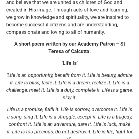
and believe that we are united as children of God and
created in His image. Through acts of love and learning,
we grow in knowledge and spirituality, we are inspired to
become successful citizens and are understanding,
compassionate and loving to all of humanity.
A short poem written by our Academy Patron – St
Teresa of Calcutta:
‘
Life Is
’
‘Life is an opportunity, benefit from it. Life is beauty, admire
it. Life is bliss, taste it. Life is a dream, realize it. Life is a
challenge, meet it. Life is a duty, complete it. Life is a game,
play it.
Life is a promise, fulfil it. Life is sorrow, overcome it. Life is
a song, sing it. Life is a struggle, accept it. Life is a tragedy,
confront it. Life is an adventure, dare it. Life is luck, make
it. Life is too precious, do not destroy it. Life is life, fight for