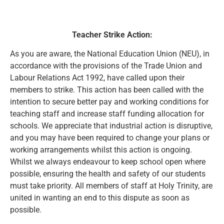
Teacher Strike Action:
As you are aware, the National Education Union (NEU), in
accordance with the provisions of the Trade Union and
Labour Relations Act 1992, have called upon their
members to strike. This action has been called with the
intention to secure better pay and working conditions for
teaching staff and increase staff funding allocation for
schools. We appreciate that industrial action is disruptive,
and you may have been required to change your plans or
working arrangements whilst this action is ongoing.
Whilst we always endeavour to keep school open where
possible, ensuring the health and safety of our students
must take priority. All members of staff at Holy Trinity, are
united in wanting an end to this dispute as soon as
possible.