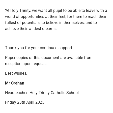
‘At Holy Trinity, we want all pupil to be able to leave with a
world of opportunities at their feet; for them to reach their
fullest of potentials; to believe in themselves, and to
achieve their wildest dreams’.
Thank you for your continued support.
Paper copies of this document are available from
reception upon request.
Best wishes,
Mr Crehan
Headteacher: Holy Trinity Catholic School
Friday 28th April 2023