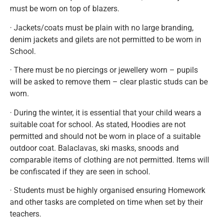
must be worn on top of blazers.
· Jackets/coats must be plain with no large branding,
denim jackets and gilets are not permitted to be worn in
School.
· There must be no piercings or jewellery worn – pupils
will be asked to remove them – clear plastic studs can be
worn.
· During the winter, it is essential that your child wears a
suitable coat for school. As stated, Hoodies are not
permitted and should not be worn in place of a suitable
outdoor coat. Balaclavas, ski masks, snoods and
comparable items of clothing are not permitted. Items will
be confiscated if they are seen in school.
· Students must be highly organised ensuring Homework
and other tasks are completed on time when set by their
teachers.