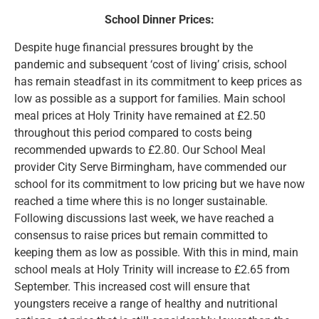
School Dinner Prices:
Despite huge financial pressures brought by the
pandemic and subsequent ‘cost of living’ crisis, school
has remain steadfast in its commitment to keep prices as
low as possible as a support for families. Main school
meal prices at Holy Trinity have remained at £2.50
throughout this period compared to costs being
recommended upwards to £2.80. Our School Meal
provider City Serve Birmingham, have commended our
school for its commitment to low pricing but we have now
reached a time where this is no longer sustainable.
Following discussions last week, we have reached a
consensus to raise prices but remain committed to
keeping them as low as possible. With this in mind, main
school meals at Holy Trinity will increase to £2.65 from
September. This increased cost will ensure that
youngsters receive a range of healthy and nutritional