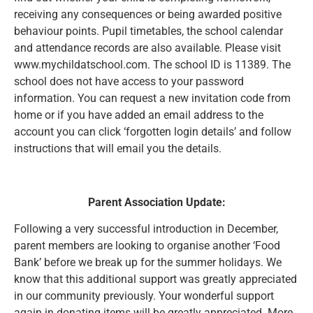
receiving any consequences or being awarded positive
behaviour points. Pupil timetables, the school calendar
and attendance records are also available. Please visit
www.mychildatschool.com. The school ID is 11389. The
school does not have access to your password
information. You can request a new invitation code from
home or if you have added an email address to the
account you can click ‘forgotten login details’ and follow
instructions that will email you the details.
Parent Association Update:
Following a very successful introduction in December,
parent members are looking to organise another ‘Food
Bank’ before we break up for the summer holidays. We
know that this additional support was greatly appreciated
in our community previously. Your wonderful support
again in donating items will be greatly appreciated. More