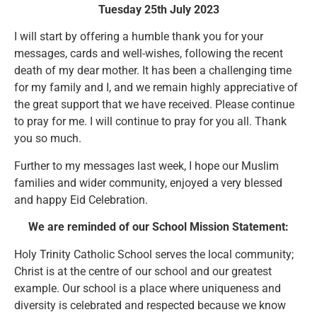
Tuesday 25th July 2023
I will start by offering a humble thank you for your
messages, cards and well-wishes, following the recent
death of my dear mother. It has been a challenging time
for my family and I, and we remain highly appreciative of
the great support that we have received. Please continue
to pray for me. I will continue to pray for you all. Thank
you so much.
Further to my messages last week, I hope our Muslim
families and wider community, enjoyed a very blessed
and happy Eid Celebration.
We are reminded of our School Mission Statement:
Holy Trinity Catholic School serves the local community;
Christ is at the centre of our school and our greatest
example. Our school is a place where uniqueness and
diversity is celebrated and respected because we know