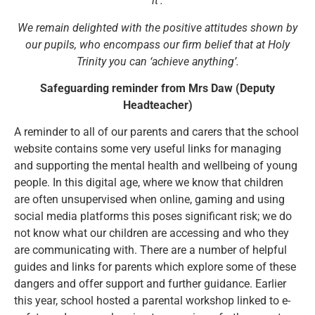
it’.
We remain delighted with the positive attitudes shown by
our pupils, who encompass our firm belief that at Holy
Trinity you can ‘achieve anything’.
Safeguarding reminder from Mrs Daw (Deputy
Headteacher)
A reminder to all of our parents and carers that the school
website contains some very useful links for managing
and supporting the mental health and wellbeing of young
people. In this digital age, where we know that children
are often unsupervised when online, gaming and using
social media platforms this poses significant risk; we do
not know what our children are accessing and who they
are communicating with. There are a number of helpful
guides and links for parents which explore some of these
dangers and offer support and further guidance. Earlier
this year, school hosted a parental workshop linked to e-