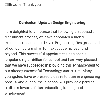
28th June. Thank you!
Curriculum Update: Design Engineering!
I am delighted to announce that following a successful
recruitment process, we have appointed a highly
experienced teacher to deliver ‘Engineering Design’ as part
of our curriculum offer for next academic year and
beyond. This successful appointment, has been a
longstanding ambition for school and I am very pleased
that we have succeeded in providing this enhancement to
our already successful Technology curriculum. Many
youngsters have expressed a desire to train in engineering
post-16 and our course in school will provide a perfect
platform towards future education, training and
employment.