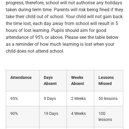
progress, therefore, school will not authorise any holidays
taken during term time. Parents will risk being fined if they
take their child out of school. Your child will not gain back
the time lost, each day away from school will result in 5
hours of lost learning. Pupils should aim for good
attendance of 95% or above. Please see the table below
as a reminder of how much learning is lost when your
child does not attend school.
Attendance
Days
Weeks
Lessons
Absent
Absent
Missed
95%
9 Days
2 Weeks
50 lessons
90%
19 Days
4 Weeks
100
lessons