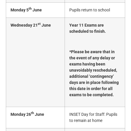
th
Monday 5
June
Pupils return to school
st
Wednesday 21
June
Year 11 Exams are
scheduled to finish.
*Please be aware that in
the event of any delay or
exams having been
unavoidably rescheduled,
additional ‘contingency’
days are in place following
this date in order for all
exams to be completed.
th
Monday 26
June
INSET Day for Staff: Pupils
to remain at home