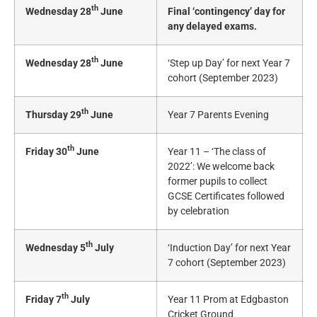
th
Wednesday 28
June
Final ‘contingency’ day for
any delayed exams.
th
Wednesday 28
June
‘Step up Day’ for next Year 7
cohort (September 2023)
th
Thursday 29
June
Year 7 Parents Evening
th
Friday 30
June
Year 11 – ‘The class of
2022’: We welcome back
former pupils to collect
GCSE Certificates followed
by celebration
th
Wednesday 5
July
‘Induction Day’ for next Year
7 cohort (September 2023)
th
Friday 7
July
Year 11 Prom at Edgbaston
Cricket Ground