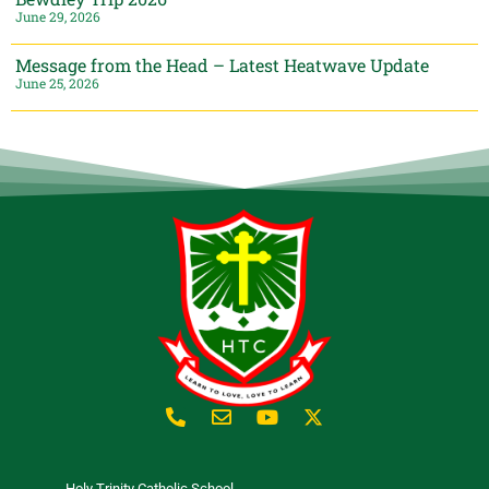
June 29, 2026
Message from the Head – Latest Heatwave Update
June 25, 2026
Holy Trinity Catholic School