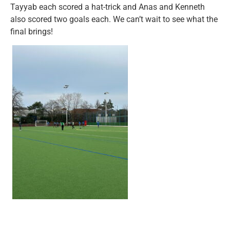
Tayyab each scored a hat-trick and Anas and Kenneth
also scored two goals each. We can’t wait to see what the
final brings!