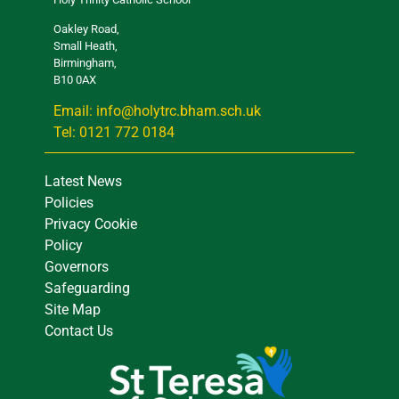
Oakley Road,
Small Heath,
Birmingham,
B10 0AX
Email: info@holytrc.bham.sch.uk
Tel: 0121 772 0184
Latest News
Policies
Privacy Cookie
Policy
Governors
Safeguarding
Site Map
Contact Us