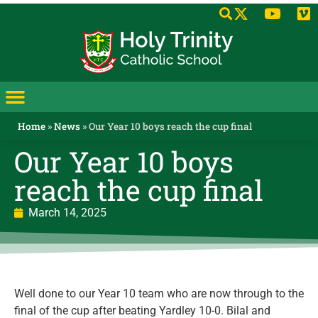
Home
»
News
»
Our Year 10 boys reach the cup final
Our Year 10 boys
reach the cup final
March 14, 2025
Well done to our Year 10 team who are now through to the
final of the cup after beating Yardley 10-0. Bilal and