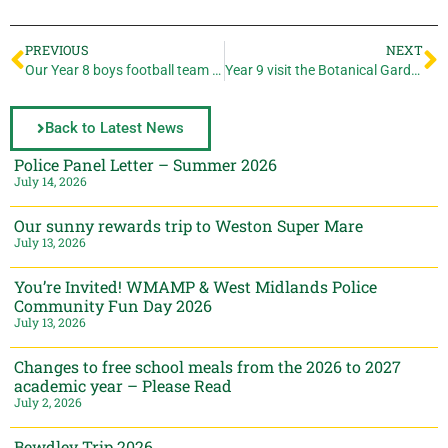
PREVIOUS
NEXT
Our Year 8 boys football team win 4-1
Year 9 visit the Botanical Gardens
Back to Latest News
Police Panel Letter – Summer 2026
July 14, 2026
Our sunny rewards trip to Weston Super Mare
July 13, 2026
You’re Invited! WMAMP & West Midlands Police
Community Fun Day 2026
July 13, 2026
Changes to free school meals from the 2026 to 2027
academic year – Please Read
July 2, 2026
Bewdley Trip 2026