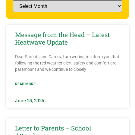
Message from the Head – Latest
Heatwave Update
Dear Parents and Carers, I am writing to inform you that
following the red weather alert, safety and comfort are
paramount and we continue to closely
READ MORE »
June 25, 2026
Letter to Parents – School