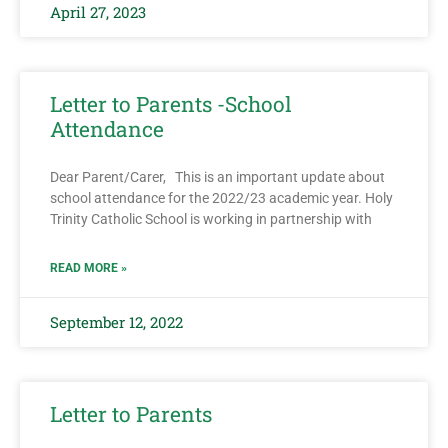
April 27, 2023
Letter to Parents -School
Attendance
Dear Parent/Carer, This is an important update about
school attendance for the 2022/23 academic year. Holy
Trinity Catholic School is working in partnership with
READ MORE »
September 12, 2022
Letter to Parents