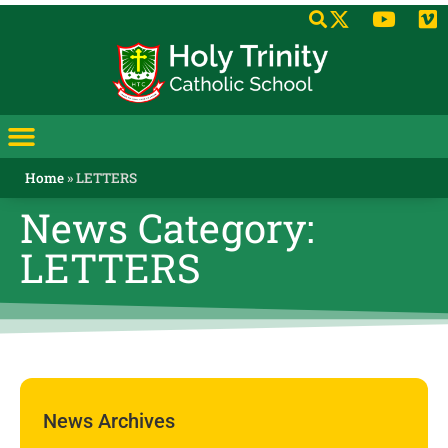
Home
»
LETTERS
News Category:
LETTERS
News Archives