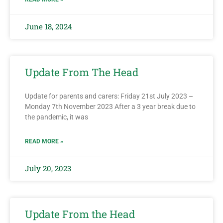
June 18, 2024
Update From The Head
Update for parents and carers: Friday 21st July 2023 –
Monday 7th November 2023 After a 3 year break due to
the pandemic, it was
READ MORE »
July 20, 2023
Update From the Head