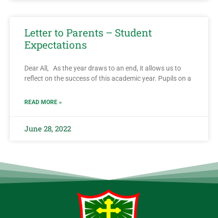
Letter to Parents – Student
Expectations
Dear All, As the year draws to an end, it allows us to
reflect on the success of this academic year. Pupils on a
READ MORE »
June 28, 2022