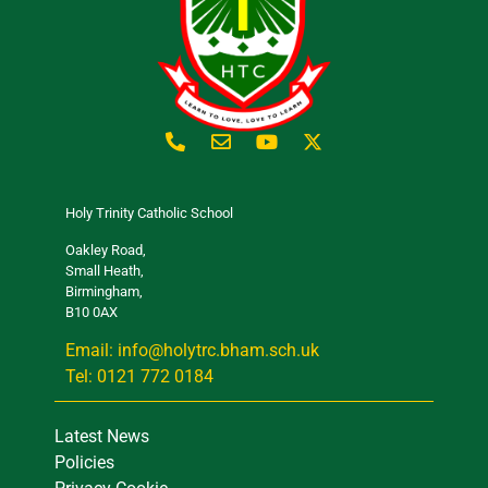
Holy Trinity Catholic School
Oakley Road,
Small Heath,
Birmingham,
B10 0AX
Email: info@holytrc.bham.sch.uk
Tel: 0121 772 0184
Latest News
Policies