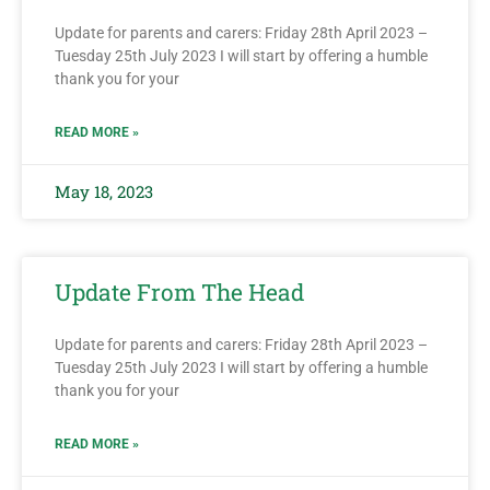
Update for parents and carers: Friday 28th April 2023 –
Tuesday 25th July 2023 I will start by offering a humble
thank you for your
READ MORE »
May 18, 2023
Update From The Head
Update for parents and carers: Friday 28th April 2023 –
Tuesday 25th July 2023 I will start by offering a humble
thank you for your
READ MORE »