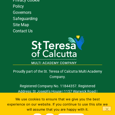
Privacy Cookie
Policy
Governors
Safeguarding
Site Map
Contact Us
Proudly part of the St. Teresa of Calcutta Multi Academy
Company.
Registered Company No. 11844357. Registered
Address: St Joseph’s House | 1157 Warwick Road |
Acocks Green | Birmingham | B27 6RG
We use cookies to ensure that we give you the best
experience on our website. If you continue to use this site we
Email: info@stocmac.org.uk
Tel: 0121 289 2420
will assume that you are happy with it.
© 2026 All Rights Reserved. Site by
Happy