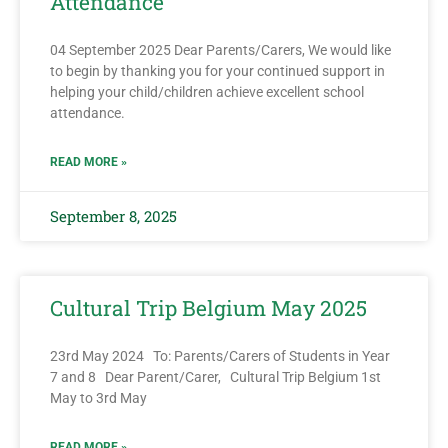
Attendance
04 September 2025 Dear Parents/Carers, We would like
to begin by thanking you for your continued support in
helping your child/children achieve excellent school
attendance.
READ MORE »
September 8, 2025
Cultural Trip Belgium May 2025
23rd May 2024 To: Parents/Carers of Students in Year
7 and 8 Dear Parent/Carer, Cultural Trip Belgium 1st
May to 3rd May
READ MORE »