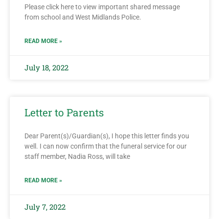
Please click here to view important shared message
from school and West Midlands Police.
READ MORE »
July 18, 2022
Letter to Parents
Dear Parent(s)/Guardian(s), I hope this letter finds you
well. I can now confirm that the funeral service for our
staff member, Nadia Ross, will take
READ MORE »
July 7, 2022